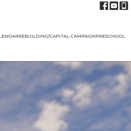
LENDAR
REBUILDING/CAPITAL CAMPAIGN
PRESCHOOL