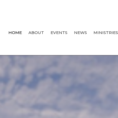
HOME
ABOUT
EVENTS
NEWS
MINISTRIE