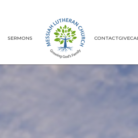
S
SERMONS
CONTACT
GIVE
CA